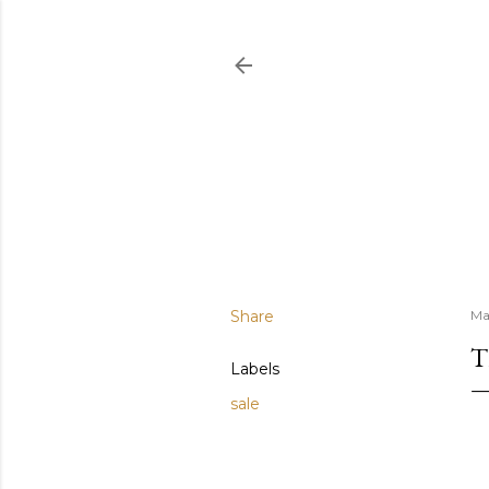
Share
Ma
T
Labels
sale