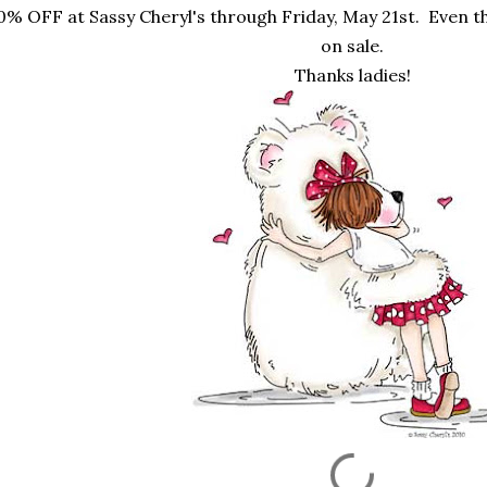
0% OFF at Sassy Cheryl's through Friday, May 21st. Even 
on sale.
Thanks ladies!