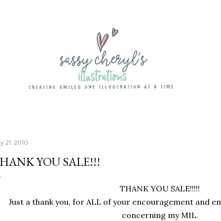
Skip to main content
y 21, 2010
HANK YOU SALE!!!
THANK YOU SALE!!!!!
Just a thank you, for ALL of your encouragement and em
concerning my MIL.