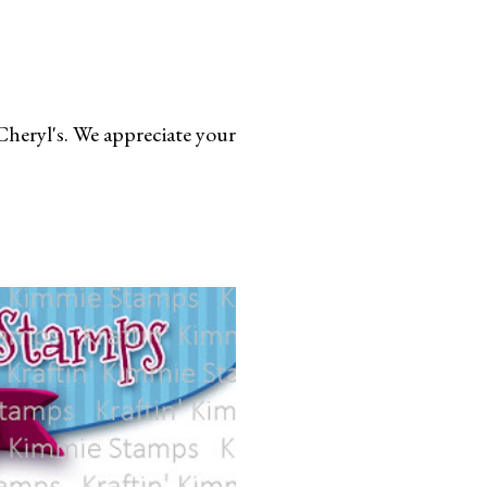
Cheryl's. We appreciate your