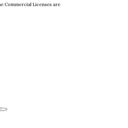
the Commercial Licenses are