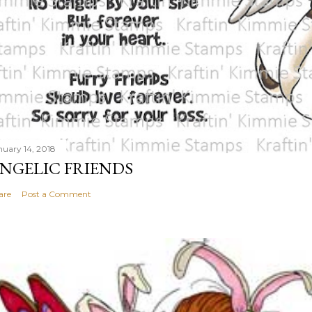
nuary 14, 2018
NGELIC FRIENDS
are
Post a Comment