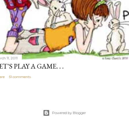
ch 11, 2011
ET'S PLAY A GAME. . .
are
51 comments
Powered by Blogger