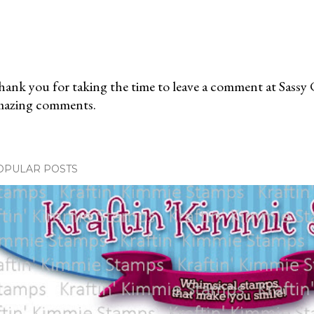
ank you for taking the time to leave a comment at Sassy 
mazing comments.
OPULAR POSTS