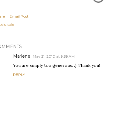
are
Email Post
els:
sale
OMMENTS
Marlene
May 21, 2010 at 9:39 AM
You are simply too generous. :) Thank you!
REPLY