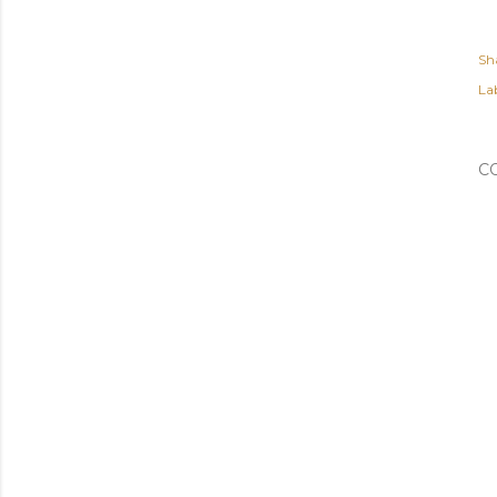
Sh
Lab
C