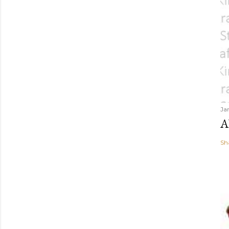
Ja
A
Sh