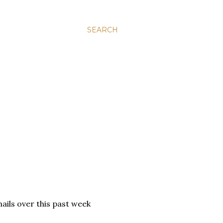
SEARCH
ails over this past week